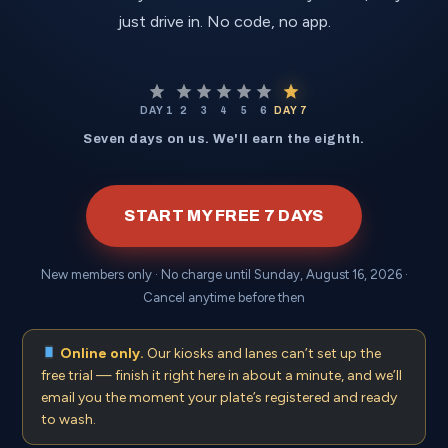
just drive in. No code, no app.
DAY 1
2
3
4
5
6
DAY 7
Seven days on us. We'll earn the eighth.
START MY FREE 7 DAYS
New members only · No charge until
Sunday, August 16, 2026
·
Cancel anytime before then
Online only.
Our kiosks and lanes can’t set up the
free trial — finish it right here in about a minute, and we’ll
email you the moment your plate’s registered and ready
to wash.