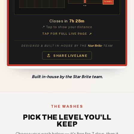
Built in-house by the Star Brite team.
THE WASHES
PICK THE LEVEL YOU'LL
KEEP
Choose your wash below — it's free for 7 days, then it