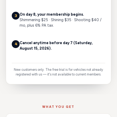
On day 8, your membership begins.
3
Shimmering $25 · Shining $35 · Shooting $40 /
mo, plus 6% PA tax.
Cancel anytime before day 7
(Saturday,
4
August 15, 2026)
.
New customers only. The free trial is for vehicles not already
registered with us — it's not available to current members.
WHAT YOU GET