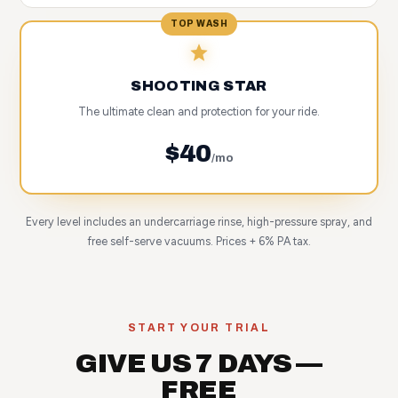
TOP WASH
SHOOTING STAR
The ultimate clean and protection for your ride.
$40
/mo
Every level includes an undercarriage rinse, high-pressure spray, and
free self-serve vacuums. Prices + 6% PA tax.
START YOUR TRIAL
GIVE US 7 DAYS —
FREE