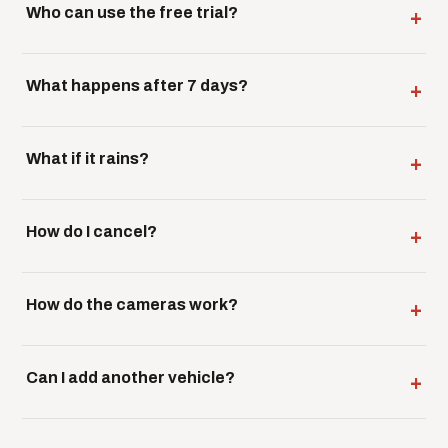
Who can use the free trial?
What happens after 7 days?
What if it rains?
How do I cancel?
How do the cameras work?
Can I add another vehicle?