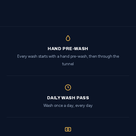
HAND PRE-WASH
Every wash starts with a hand pre-wash, then through the
tunnel
DAILY WASH PASS
Wash once a day, every day