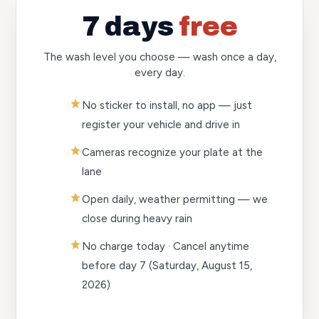
7 days
free
The wash level you choose — wash once a day,
every day.
No sticker to install, no app — just
register your vehicle and drive in
Cameras recognize your plate at the
lane
Open daily, weather permitting — we
close during heavy rain
No charge today · Cancel anytime
before day 7
(Saturday, August 15,
2026)