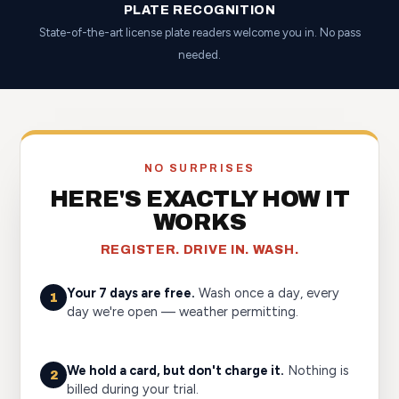
PLATE RECOGNITION
State-of-the-art license plate readers welcome you in. No pass
needed.
NO SURPRISES
HERE'S EXACTLY HOW IT
WORKS
REGISTER. DRIVE IN. WASH.
Your 7 days are free.
Wash once a day, every
1
day we're open — weather permitting.
We hold a card, but don't charge it.
Nothing is
2
billed during your trial.