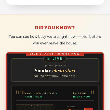
DID YOU KNOW?
You can see how busy we are right now — live, before
you even leave the house.