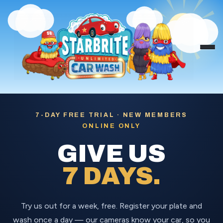
Skip
to
content
7-DAY FREE TRIAL · NEW MEMBERS
ONLINE ONLY
GIVE US
7 DAYS.
Try us out for a week, free. Register your plate and
wash once a day — our cameras know your car, so you