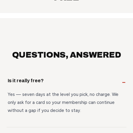
QUESTIONS, ANSWERED
Is it really free?
Yes — seven days at the level you pick, no charge. We
only ask for a card so your membership can continue
without a gap if you decide to stay.