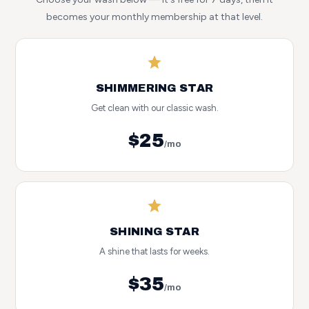
becomes your monthly membership at that level.
SHIMMERING STAR
Get clean with our classic wash.
$25
/mo
SHINING STAR
A shine that lasts for weeks.
$35
/mo