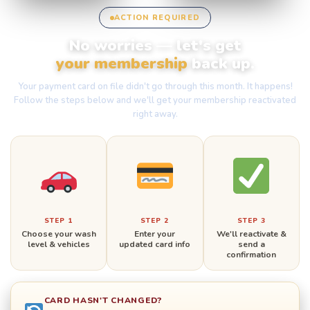
ACTION REQUIRED
No worries — let's get
your membership
back up.
Your payment card on file didn't go through this month. It happens!
Follow the steps below and we'll get your membership reactivated
right away.
STEP 1
STEP 2
STEP 3
Choose your wash
Enter your
We'll reactivate &
level & vehicles
updated card info
send a
confirmation
CARD HASN'T CHANGED?