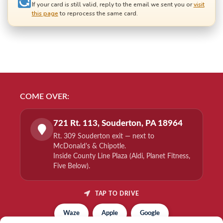
If your card is still valid, reply to the email we sent you or
visit
this page
to reprocess the same card.
COME OVER:
721 Rt. 113, Souderton, PA 18964
Rt. 309 Souderton exit — next to
McDonald's & Chipotle.
Inside County Line Plaza (Aldi, Planet Fitness,
Five Below).
TAP TO DRIVE
Waze
Apple
Google