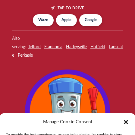
TAP TO DRIVE
Waze
Apple
Google
Also
serving:
Telford
Franconia
Harleysville
Hatfield
Lansdal
e
Perkasie
Manage Cookie Consent
To provide the best experiences, we use technologies like cookies to store