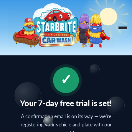
Skip
to
content
✓
Your 7-day free trial is set!
A confirmation email is on its way — we’re
registering your vehicle and plate with our