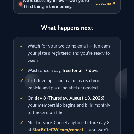
We’re closed right now — we’ll get to
LiveLane ↗
it first thing in the morning.
What happens next
Watch for your welcome email — it means
your plate’s registered and you’re ready to
wash
Wash once a day,
free for all 7 days
Just drive up — our cameras read your
vehicle and plate, no sticker needed
On
day 8 (
Thursday, August 13, 2026
)
your membership begins and bills monthly
to the card on file
Not for you? Cancel anytime before day 8
at
StarBriteCW.com/cancel
— you won’t