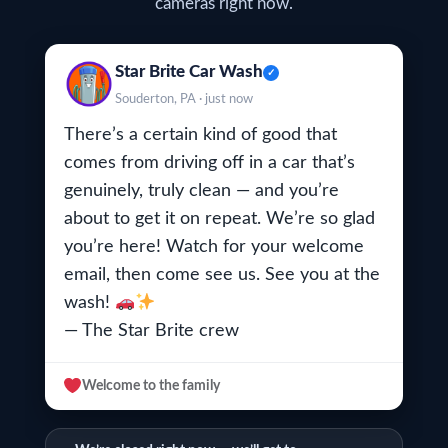
cameras right now.
Star Brite Car Wash
✓
Souderton, PA · just now
There’s a certain kind of good that
comes from driving off in a car that’s
genuinely, truly clean — and
you’re
about to get it on repeat. We’re so glad
you’re here! Watch for your welcome
email, then come see us. See you at the
wash!
— The Star Brite crew
Welcome to the family