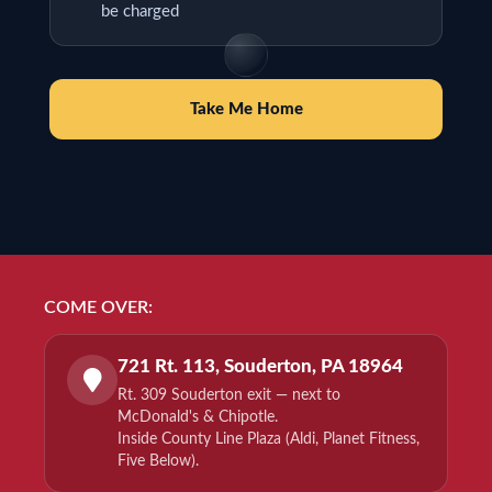
be charged
Take Me Home
COME OVER:
721 Rt. 113, Souderton, PA 18964
Rt. 309 Souderton exit — next to
McDonald's & Chipotle.
Inside County Line Plaza (Aldi, Planet Fitness,
Five Below).